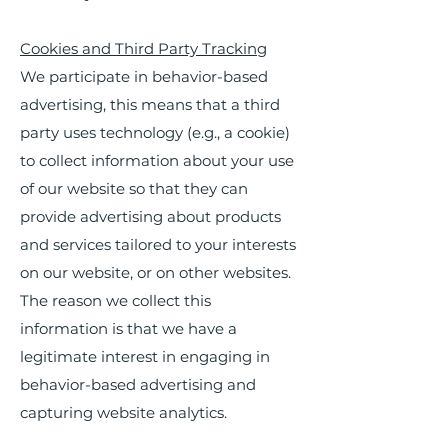
Cookies and Third Party Tracking
We participate in behavior-based
advertising, this means that a third
party uses technology (e.g., a cookie)
to collect information about your use
of our website so that they can
provide advertising about products
and services tailored to your interests
on our website, or on other websites.
The reason we collect this
information is that we have a
legitimate interest in engaging in
behavior-based advertising and
capturing website analytics.