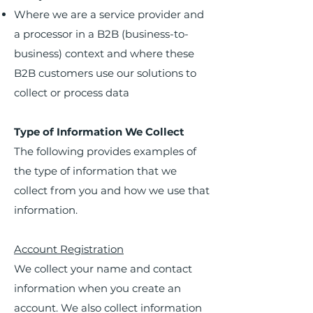
Where we are a service provider and
a processor in a B2B (business-to-
business) context and where these
B2B customers use our solutions to
collect or process data
Type of Information We Collect
The following provides examples of
the type of information that we
collect from you and how we use that
information.
Account Registration
We collect your name and contact
information when you create an
account. We also collect information