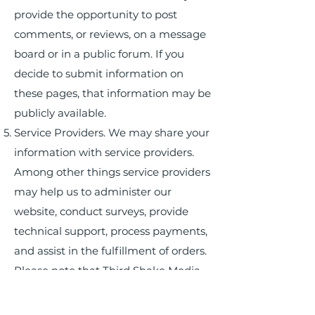
provide the opportunity to post
comments, or reviews, on a message
board or in a public forum. If you
decide to submit information on
these pages, that information may be
publicly available.
Service Providers. We may share your
information with service providers.
Among other things service providers
may help us to administer our
website, conduct surveys, provide
technical support, process payments,
and assist in the fulfillment of orders.
Please note that Third Shake Media
may also disclose personal data for
purposes other than those outlined