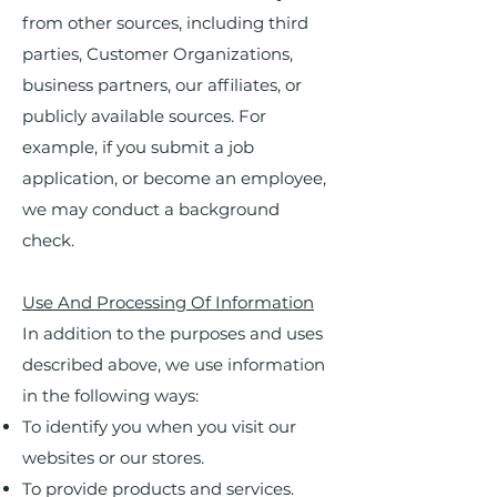
from other sources, including third
parties, Customer Organizations,
business partners, our affiliates, or
publicly available sources. For
example, if you submit a job
application, or become an employee,
we may conduct a background
check.
Use And Processing Of Information
In addition to the purposes and uses
described above, we use information
in the following ways:
To identify you when you visit our
websites or our stores.
To provide products and services.