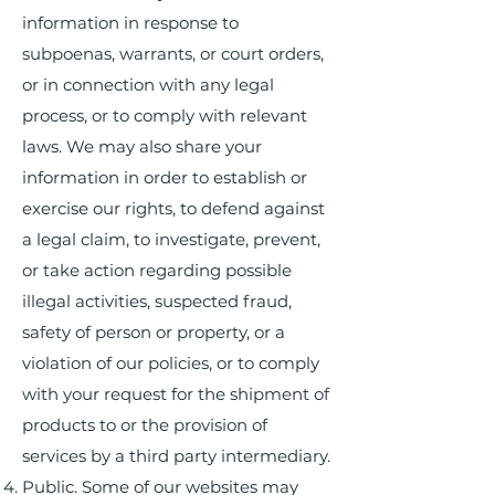
information in response to
subpoenas, warrants, or court orders,
or in connection with any legal
process, or to comply with relevant
laws. We may also share your
information in order to establish or
exercise our rights, to defend against
a legal claim, to investigate, prevent,
or take action regarding possible
illegal activities, suspected fraud,
safety of person or property, or a
violation of our policies, or to comply
with your request for the shipment of
products to or the provision of
services by a third party intermediary.
Public. Some of our websites may