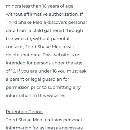
minors less than 16 years of age
without affirmative authorization. If
Third Shake Media discovers personal
data from a child gathered through
the website, without parental
consent, Third Shake Media will
delete that data. This website is not
intended for persons under the age
of 16. If you are under 16 you must ask
a parent or legal guardian for
permission prior to submitting any
information to this website.
Retention Period
Third Shake Media retains personal
information for as long as necessary