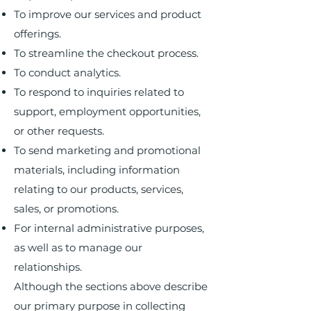
To improve our services and product
offerings.
To streamline the checkout process.
To conduct analytics.
To respond to inquiries related to
support, employment opportunities,
or other requests.
To send marketing and promotional
materials, including information
relating to our products, services,
sales, or promotions.
For internal administrative purposes,
as well as to manage our
relationships.
Although the sections above describe
our primary purpose in collecting