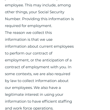
employee. This may include, among
other things, your Social Security
Number. Providing this information is
required for employment.
The reason we collect this
information is that we use
information about current employees
to perform our contract of
employment, or the anticipation of a
contract of employment with you. In
some contexts, we are also required
by law to collect information about
our employees. We also have a
legitimate interest in using your
information to have efficient staffing
and work force operations.