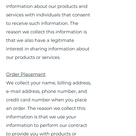
information about our products and
services with individuals that consent
to receive such information. The
reason we collect this information is
that we also have a legitimate
interest in sharing information about
our products or services.
Order Placement
We collect your name, billing address,
e-mail address, phone number, and
credit card number when you place
an order. The reason we collect this
information is that we use your
information to perform our contract
to provide you with products or