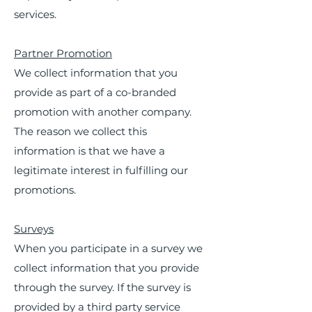
services.
Partner Promotion
We collect information that you
provide as part of a co-branded
promotion with another company.
The reason we collect this
information is that we have a
legitimate interest in fulfilling our
promotions.
Surveys
When you participate in a survey we
collect information that you provide
through the survey. If the survey is
provided by a third party service