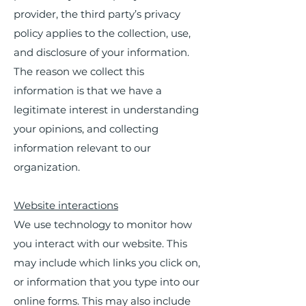
provider, the third party’s privacy
policy applies to the collection, use,
and disclosure of your information.
The reason we collect this
information is that we have a
legitimate interest in understanding
your opinions, and collecting
information relevant to our
organization.
Website interactions
We use technology to monitor how
you interact with our website. This
may include which links you click on,
or information that you type into our
online forms. This may also include