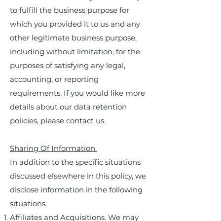
to fulfill the business purpose for
which you provided it to us and any
other legitimate business purpose,
including without limitation, for the
purposes of satisfying any legal,
accounting, or reporting
requirements. If you would like more
details about our data retention
policies, please contact us.
Sharing Of Information.
In addition to the specific situations
discussed elsewhere in this policy, we
disclose information in the following
situations:
Affiliates and Acquisitions. We may