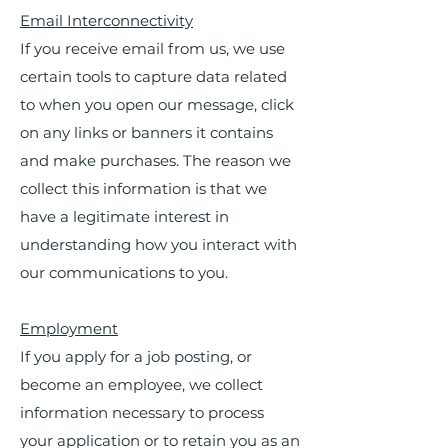
Email Interconnectivity
If you receive email from us, we use
certain tools to capture data related
to when you open our message, click
on any links or banners it contains
and make purchases. The reason we
collect this information is that we
have a legitimate interest in
understanding how you interact with
our communications to you.
Employment
If you apply for a job posting, or
become an employee, we collect
information necessary to process
your application or to retain you as an