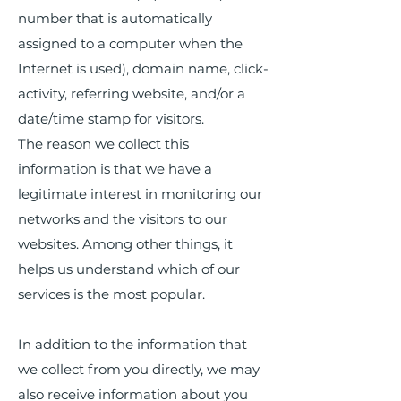
number that is automatically
assigned to a computer when the
Internet is used), domain name, click-
activity, referring website, and/or a
date/time stamp for visitors.
The reason we collect this
information is that we have a
legitimate interest in monitoring our
networks and the visitors to our
websites. Among other things, it
helps us understand which of our
services is the most popular.
In addition to the information that
we collect from you directly, we may
also receive information about you