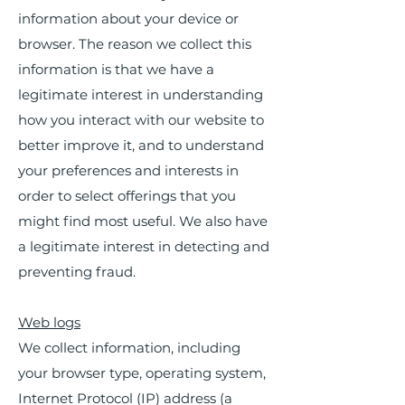
information about your device or
browser. The reason we collect this
information is that we have a
legitimate interest in understanding
how you interact with our website to
better improve it, and to understand
your preferences and interests in
order to select offerings that you
might find most useful. We also have
a legitimate interest in detecting and
preventing fraud.
Web logs
We collect information, including
your browser type, operating system,
Internet Protocol (IP) address (a