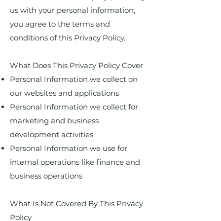
us with your personal information,
you agree to the terms and
conditions of this Privacy Policy.
What Does This Privacy Policy Cover
Personal Information we collect on
our websites and applications
Personal Information we collect for
marketing and business
development activities
Personal Information we use for
internal operations like finance and
business operations
What Is Not Covered By This Privacy
Policy