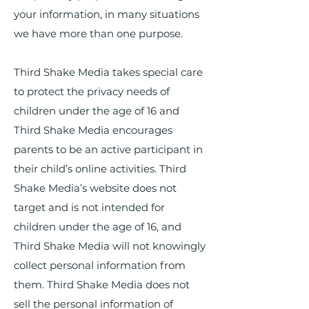
your information, in many situations
we have more than one purpose.
Third Shake Media takes special care
to protect the privacy needs of
children under the age of 16 and
Third Shake Media encourages
parents to be an active participant in
their child’s online activities. Third
Shake Media’s website does not
target and is not intended for
children under the age of 16, and
Third Shake Media will not knowingly
collect personal information from
them. Third Shake Media does not
sell the personal information of