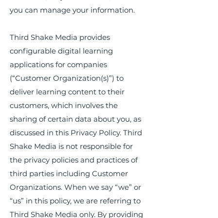
you can manage your information.
Third Shake Media provides
configurable digital learning
applications for companies
(“Customer Organization(s)”) to
deliver learning content to their
customers, which involves the
sharing of certain data about you, as
discussed in this Privacy Policy. Third
Shake Media is not responsible for
the privacy policies and practices of
third parties including Customer
Organizations. When we say “we” or
“us” in this policy, we are referring to
Third Shake Media only. By providing