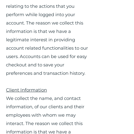
relating to the actions that you
perform while logged into your
account. The reason we collect this
information is that we have a
legitimate interest in providing
account related functionalities to our
users. Accounts can be used for easy
checkout and to save your
preferences and transaction history.
Client Information
We collect the name, and contact
information, of our clients and their
employees with whom we may
interact. The reason we collect this
information is that we have a