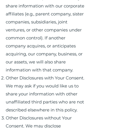
share information with our corporate
affiliates (e.g., parent company, sister
companies, subsidiaries, joint
ventures, or other companies under
common control). If another
company acquires, or anticipates
acquiring, our company, business, or
our assets, we will also share
information with that company.
Other Disclosures with Your Consent.
We may ask if you would like us to
share your information with other
unaffiliated third parties who are not
described elsewhere in this policy.
Other Disclosures without Your
Consent. We may disclose