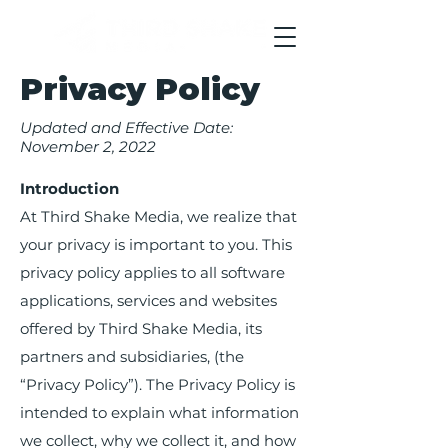
Privacy Policy
Updated and Effective Date:
November 2, 2022
Introduction
At Third Shake Media, we realize that
your privacy is important to you. This
privacy policy applies to all software
applications, services and websites
offered by Third Shake Media, its
partners and subsidiaries, (the
“Privacy Policy”). The Privacy Policy is
intended to explain what information
we collect, why we collect it, and how