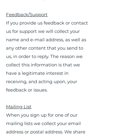
Feedback/Support
If you provide us feedback or contact
us for support we will collect your
name and e-mail address, as well as
any other content that you send to
us, in order to reply. The reason we
collect this information is that we
have a legitimate interest in
receiving, and acting upon, your
feedback or issues.
Mailing List
When you sign up for one of our
mailing lists we collect your email
address or postal address. We share