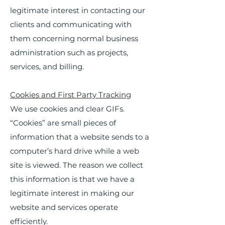
legitimate interest in contacting our
clients and communicating with
them concerning normal business
administration such as projects,
services, and billing.
Cookies and First Party Tracking
We use cookies and clear GIFs.
“Cookies” are small pieces of
information that a website sends to a
computer’s hard drive while a web
site is viewed. The reason we collect
this information is that we have a
legitimate interest in making our
website and services operate
efficiently.